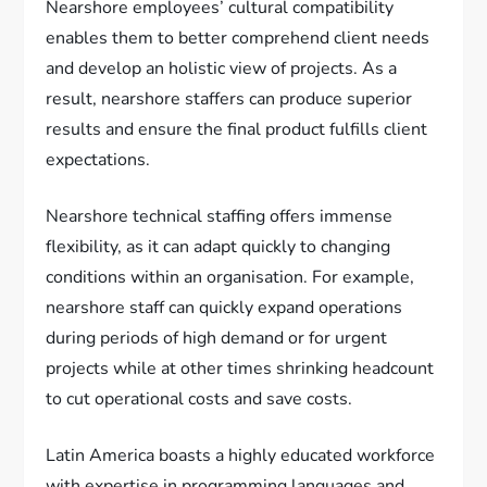
Nearshore employees’ cultural compatibility
enables them to better comprehend client needs
and develop an holistic view of projects. As a
result, nearshore staffers can produce superior
results and ensure the final product fulfills client
expectations.
Nearshore technical staffing offers immense
flexibility, as it can adapt quickly to changing
conditions within an organisation. For example,
nearshore staff can quickly expand operations
during periods of high demand or for urgent
projects while at other times shrinking headcount
to cut operational costs and save costs.
Latin America boasts a highly educated workforce
with expertise in programming languages and