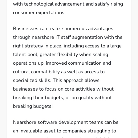
with technological advancement and satisfy rising
consumer expectations.
Businesses can realize numerous advantages
through nearshore IT staff augmentation with the
right strategy in place, including access to a large
talent pool, greater flexibility when scaling
operations up, improved communication and
cultural compatibility as well as access to
specialized skills. This approach allows
businesses to focus on core activities without
breaking their budgets; or on quality without
breaking budgets!
Nearshore software development teams can be
an invaluable asset to companies struggling to