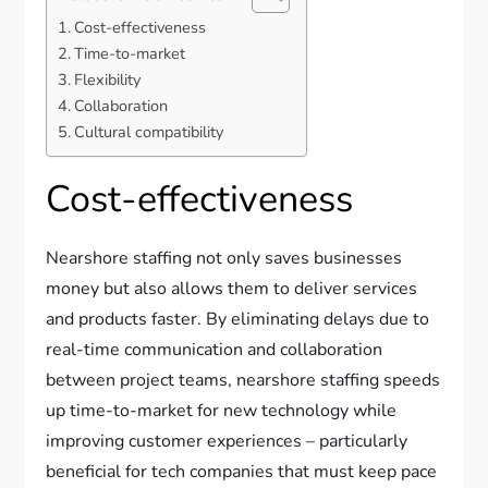
Cost-effectiveness
Time-to-market
Flexibility
Collaboration
Cultural compatibility
Cost-effectiveness
Nearshore staffing not only saves businesses
money but also allows them to deliver services
and products faster. By eliminating delays due to
real-time communication and collaboration
between project teams, nearshore staffing speeds
up time-to-market for new technology while
improving customer experiences – particularly
beneficial for tech companies that must keep pace