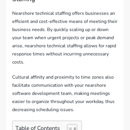
Nearshore technical staffing offers businesses an
efficient and cost-effective means of meeting their
business needs. By quickly scaling up or down
your team when urgent projects or peak demand
arise, nearshore technical staffing allows for rapid
response times without incurring unnecessary
costs.
Cultural affinity and proximity to time zones also
facilitate communication with your nearshore
software development team, making meetings
easier to organize throughout your workday, thus
decreasing scheduling issues.
Table of Contents