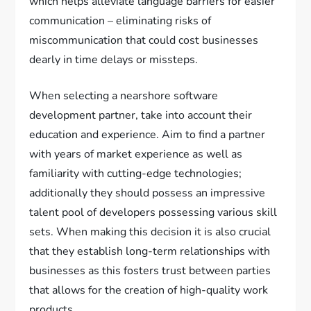
which helps alleviate language barriers for easier
communication – eliminating risks of
miscommunication that could cost businesses
dearly in time delays or missteps.
When selecting a nearshore software
development partner, take into account their
education and experience. Aim to find a partner
with years of market experience as well as
familiarity with cutting-edge technologies;
additionally they should possess an impressive
talent pool of developers possessing various skill
sets. When making this decision it is also crucial
that they establish long-term relationships with
businesses as this fosters trust between parties
that allows for the creation of high-quality work
products.