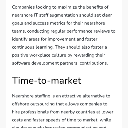
Companies looking to maximize the benefits of
nearshore IT staff augmentation should set clear
goals and success metrics for their nearshore
teams, conducting regular performance reviews to
identify areas for improvement and foster
continuous learning. They should also foster a
positive workplace culture by rewarding their
software development partners’ contributions.
Time-to-market
Nearshore staffing is an attractive alternative to
offshore outsourcing that allows companies to
hire professionals from nearby countries at lower
costs and faster speeds of time to market, while