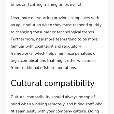
times and cutting training times overall.
Nearshore outsourcing provides companies with
an agile solution when they must respond quickly
to changing consumer or technological trends.
Furthermore, nearshore teams tend to be more
familiar with local legal and regulatory
frameworks, which helps minimize penalties or
legal complications that might otherwise arise
from traditional offshore operations.
Cultural compatibility
Cultural compatibility should always be top of
mind when working remotely, and hiring staff who
fit seamlessly with your company culture. Doing