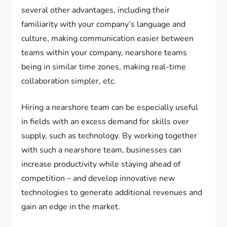
several other advantages, including their
familiarity with your company’s language and
culture, making communication easier between
teams within your company, nearshore teams
being in similar time zones, making real-time
collaboration simpler, etc.
Hiring a nearshore team can be especially useful
in fields with an excess demand for skills over
supply, such as technology. By working together
with such a nearshore team, businesses can
increase productivity while staying ahead of
competition – and develop innovative new
technologies to generate additional revenues and
gain an edge in the market.