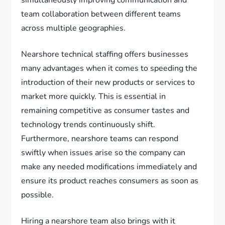
simultaneously improving communication and
team collaboration between different teams
across multiple geographies.
Nearshore technical staffing offers businesses
many advantages when it comes to speeding the
introduction of their new products or services to
market more quickly. This is essential in
remaining competitive as consumer tastes and
technology trends continuously shift.
Furthermore, nearshore teams can respond
swiftly when issues arise so the company can
make any needed modifications immediately and
ensure its product reaches consumers as soon as
possible.
Hiring a nearshore team also brings with it