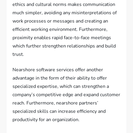
ethics and cultural norms makes communication
much simpler, avoiding any misinterpretations of
work processes or messages and creating an
efficient working environment. Furthermore,
proximity enables rapid face-to-face meetings
which further strengthen relationships and build
trust.
Nearshore software services offer another
advantage in the form of their ability to offer
specialized expertise, which can strengthen a
company’s competitive edge and expand customer
reach. Furthermore, nearshore partners’
specialized skills can increase efficiency and
productivity for an organization.