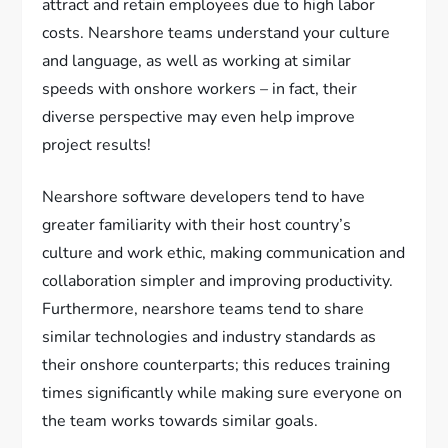
attract and retain employees due to high labor
costs. Nearshore teams understand your culture
and language, as well as working at similar
speeds with onshore workers – in fact, their
diverse perspective may even help improve
project results!
Nearshore software developers tend to have
greater familiarity with their host country’s
culture and work ethic, making communication and
collaboration simpler and improving productivity.
Furthermore, nearshore teams tend to share
similar technologies and industry standards as
their onshore counterparts; this reduces training
times significantly while making sure everyone on
the team works towards similar goals.