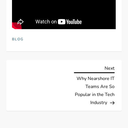
BLOG
P
Next
Next
Post
Why Nearshore IT
o
Teams Are So
s
Popular in the Tech
Industry
t
n