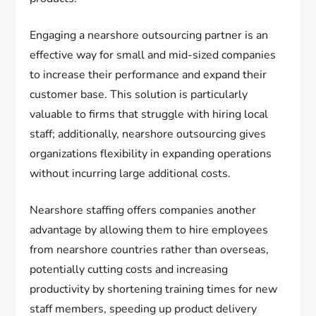
Engaging a nearshore outsourcing partner is an
effective way for small and mid-sized companies
to increase their performance and expand their
customer base. This solution is particularly
valuable to firms that struggle with hiring local
staff; additionally, nearshore outsourcing gives
organizations flexibility in expanding operations
without incurring large additional costs.
Nearshore staffing offers companies another
advantage by allowing them to hire employees
from nearshore countries rather than overseas,
potentially cutting costs and increasing
productivity by shortening training times for new
staff members, speeding up product delivery