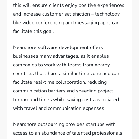
this will ensure clients enjoy positive experiences
and increase customer satisfaction – technology
like video conferencing and messaging apps can
facilitate this goal.
Nearshore software development offers
businesses many advantages, as it enables
companies to work with teams from nearby
countries that share a similar time zone and can
facilitate real-time collaboration, reducing
communication barriers and speeding project
turnaround times while saving costs associated
with travel and communication expenses.
Nearshore outsourcing provides startups with
access to an abundance of talented professionals,