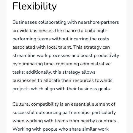
Flexibility
Businesses collaborating with nearshore partners
provide businesses the chance to build high-
performing teams without incurring the costs
associated with local talent. This strategy can
streamline work processes and boost productivity
by eliminating time-consuming administrative
tasks; additionally, this strategy allows
businesses to allocate their resources towards
projects which align with their business goals.
Cultural compatibility is an essential element of
successful outsourcing partnerships, particularly
when working with teams from nearby countries.
Working with people who share similar work