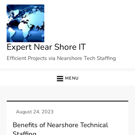
Skip
to
content
Expert Near Shore IT
Efficient Projects via Nearshore Tech Staffing
MENU
Benefits of Nearshore Technical
Staffing