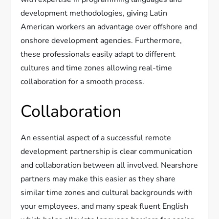
development methodologies, giving Latin
American workers an advantage over offshore and
onshore development agencies. Furthermore,
these professionals easily adapt to different
cultures and time zones allowing real-time
collaboration for a smooth process.
Collaboration
An essential aspect of a successful remote
development partnership is clear communication
and collaboration between all involved. Nearshore
partners may make this easier as they share
similar time zones and cultural backgrounds with
your employees, and many speak fluent English