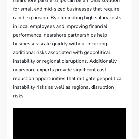
Nearshore partnerships can be an ideal solution
for small and mid-sized businesses that require
rapid expansion. By eliminating high salary costs
in local employees and improving financial
performance, nearshore partnerships help
businesses scale quickly without incurring
additional risks associated with geopolitical
instability or regional disruptions. Additionally,
nearshore experts provide significant cost
reduction opportunities that mitigate geopolitical
instability risks as well as regional disruption
risks.