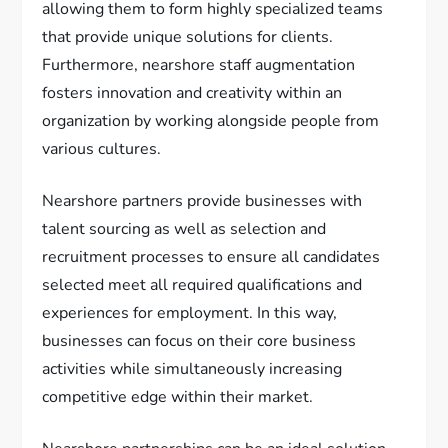
allowing them to form highly specialized teams
that provide unique solutions for clients.
Furthermore, nearshore staff augmentation
fosters innovation and creativity within an
organization by working alongside people from
various cultures.
Nearshore partners provide businesses with
talent sourcing as well as selection and
recruitment processes to ensure all candidates
selected meet all required qualifications and
experiences for employment. In this way,
businesses can focus on their core business
activities while simultaneously increasing
competitive edge within their market.