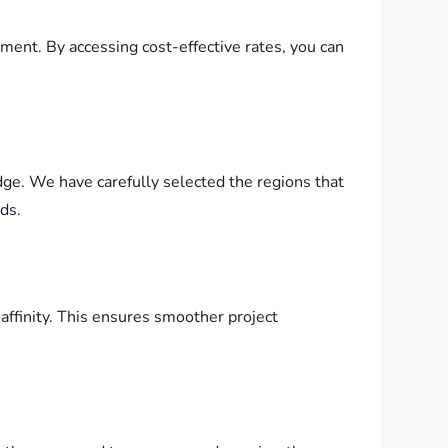
ent. By accessing cost-effective rates, you can
dge. We have carefully selected the regions that
eds.
affinity. This ensures smoother project