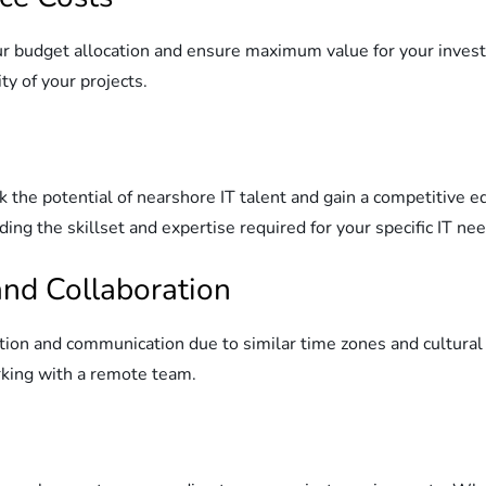
r budget allocation and ensure maximum value for your investm
ty of your projects.
the potential of nearshore IT talent and gain a competitive e
ding the skillset and expertise required for your specific IT ne
nd Collaboration
tion and communication due to similar time zones and cultural 
king with a remote team.