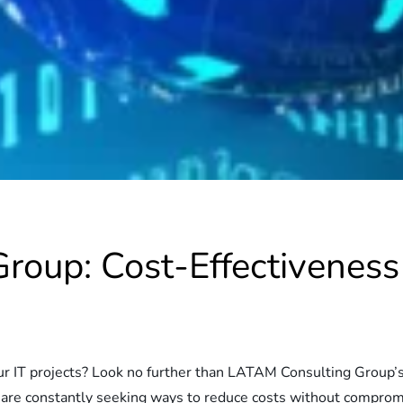
oup: Cost-Effectiveness 
your IT projects? Look no further than LATAM Consulting Group’
 are constantly seeking ways to reduce costs without compromi