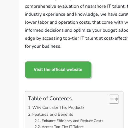
comprehensive evaluation of nearshore IT talent, 
industry experience and knowledge, we have curate
lower labor and operation costs, that come with 
informed decisions and optimize your budget all
edge by accessing top-tier IT talent at cost-effec
for your business.
Table of Contents
Why Consider This Product?
Features and Benefits
Enhance Efficiency and Reduce Costs
Access Top-Tier IT Talent