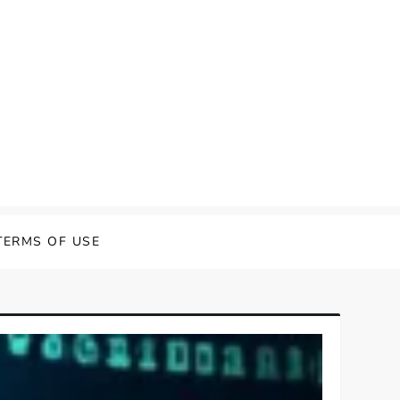
TERMS OF USE