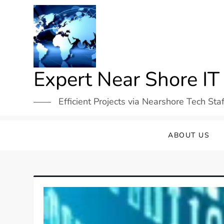
Skip
to
content
Expert Near Shore IT
Efficient Projects via Nearshore Tech Sta
ABOUT US