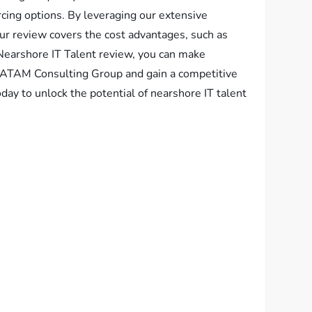
cing options. By leveraging our extensive
Our review covers the cost advantages, such as
Nearshore IT Talent review, you can make
 LATAM Consulting Group and gain a competitive
day to unlock the potential of nearshore IT talent