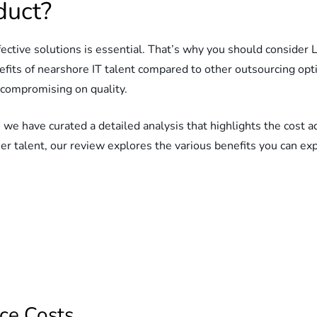
duct?
ffective solutions is essential. That’s why you should conside
efits of nearshore IT talent compared to other outsourcing op
 compromising on quality.
 we have curated a detailed analysis that highlights the cost
ier talent, our review explores the various benefits you can e
ce Costs