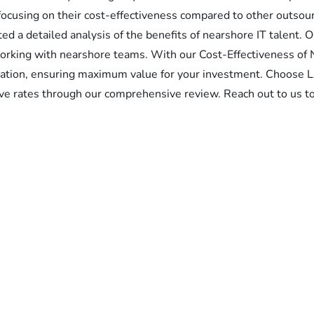
focusing on their cost-effectiveness compared to other outsour
d a detailed analysis of the benefits of nearshore IT talent. 
working with nearshore teams. With our Cost-Effectiveness of 
ocation, ensuring maximum value for your investment. Choose
tive rates through our comprehensive review. Reach out to us to