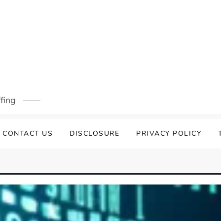
ffing
CONTACT US
DISCLOSURE
PRIVACY POLICY