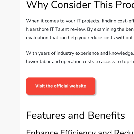
Why Consider This Pro
When it comes to your IT projects, finding cost-e
Nearshore IT Talent review. By examining the ben
evaluation that can help you reduce costs without
With years of industry experience and knowledge,
lower labor and operation costs to access to top-t
Features and Benefits
Enhance Efficiency and Redu