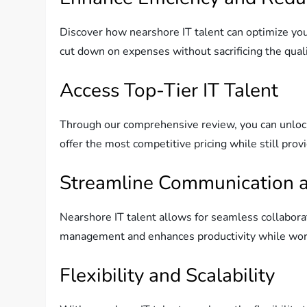
Discover how nearshore IT talent can optimize you
cut down on expenses without sacrificing the quali
Access Top-Tier IT Talent
Through our comprehensive review, you can unlock 
offer the most competitive pricing while still provi
Streamline Communication a
Nearshore IT talent allows for seamless collabora
management and enhances productivity while wor
Flexibility and Scalability