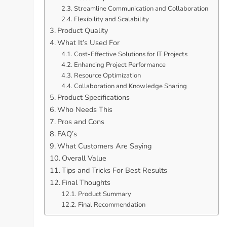
Streamline Communication and Collaboration
Flexibility and Scalability
Product Quality
What It’s Used For
Cost-Effective Solutions for IT Projects
Enhancing Project Performance
Resource Optimization
Collaboration and Knowledge Sharing
Product Specifications
Who Needs This
Pros and Cons
FAQ’s
What Customers Are Saying
Overall Value
Tips and Tricks For Best Results
Final Thoughts
Product Summary
Final Recommendation