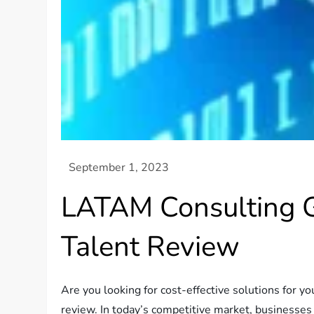
LATAM Consulting Gr
Talent Review
Are you looking for cost-effective solutions for 
review. In today’s competitive market, businesses