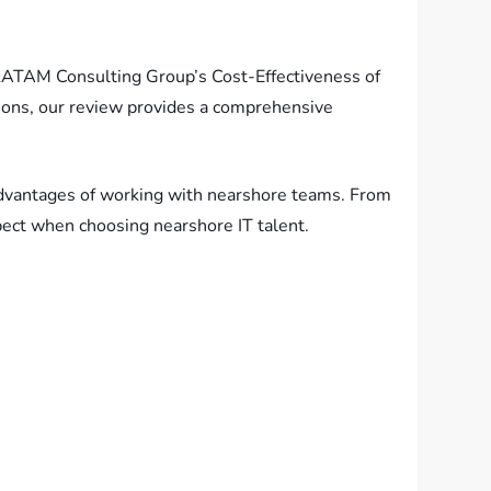
r LATAM Consulting Group’s Cost-Effectiveness of
tions, our review provides a comprehensive
 advantages of working with nearshore teams. From
xpect when choosing nearshore IT talent.