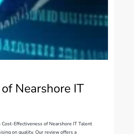
of Nearshore IT
s Cost-Effectiveness of Nearshore IT Talent
sing on quality. Our review offers a