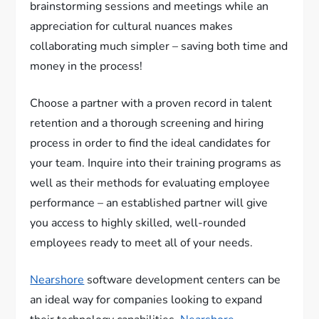
brainstorming sessions and meetings while an
appreciation for cultural nuances makes
collaborating much simpler – saving both time and
money in the process!
Choose a partner with a proven record in talent
retention and a thorough screening and hiring
process in order to find the ideal candidates for
your team. Inquire into their training programs as
well as their methods for evaluating employee
performance – an established partner will give
you access to highly skilled, well-rounded
employees ready to meet all of your needs.
Nearshore
software development centers can be
an ideal way for companies looking to expand