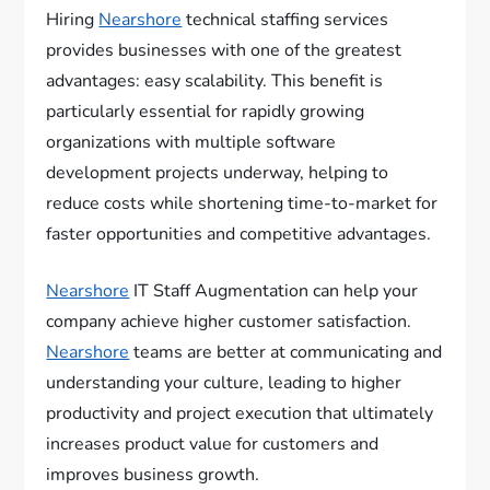
Hiring
Nearshore
technical staffing services
provides businesses with one of the greatest
advantages: easy scalability. This benefit is
particularly essential for rapidly growing
organizations with multiple software
development projects underway, helping to
reduce costs while shortening time-to-market for
faster opportunities and competitive advantages.
Nearshore
IT Staff Augmentation can help your
company achieve higher customer satisfaction.
Nearshore
teams are better at communicating and
understanding your culture, leading to higher
productivity and project execution that ultimately
increases product value for customers and
improves business growth.