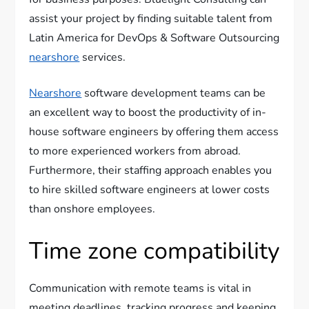
assist your project by finding suitable talent from
Latin America for DevOps & Software Outsourcing
nearshore
services.
Nearshore
software development teams can be
an excellent way to boost the productivity of in-
house software engineers by offering them access
to more experienced workers from abroad.
Furthermore, their staffing approach enables you
to hire skilled software engineers at lower costs
than onshore employees.
Time zone compatibility
Communication with remote teams is vital in
meeting deadlines, tracking progress and keeping