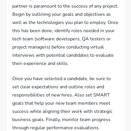
partner is paramount to the success of any project.
Begin by outlining your goals and objectives as
well as the technologies you plan to employ. Once
this has been done, identify roles needed in your
tech team (software developers, QA testers or
project managers) before conducting virtual
interviews with potential candidates to evaluate
their experience and skills.
Once you have selected a candidate, be sure to
set clear expectations and outline roles and
responsibilities of new hires. Also set SMART
goals that help your new team members meet
success while aligning their work with strategic
business goals. Finally, monitor team progress
through regular performance evaluations.