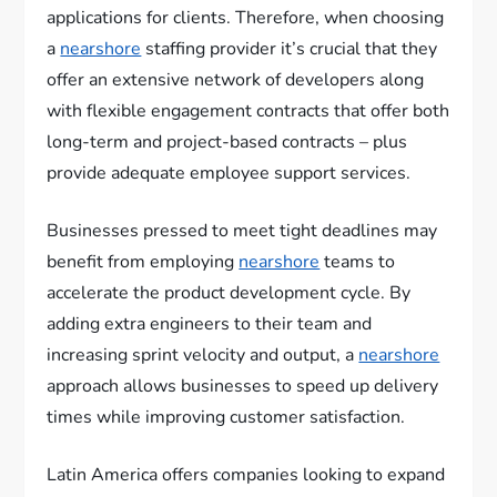
applications for clients. Therefore, when choosing
a
nearshore
staffing provider it’s crucial that they
offer an extensive network of developers along
with flexible engagement contracts that offer both
long-term and project-based contracts – plus
provide adequate employee support services.
Businesses pressed to meet tight deadlines may
benefit from employing
nearshore
teams to
accelerate the product development cycle. By
adding extra engineers to their team and
increasing sprint velocity and output, a
nearshore
approach allows businesses to speed up delivery
times while improving customer satisfaction.
Latin America offers companies looking to expand