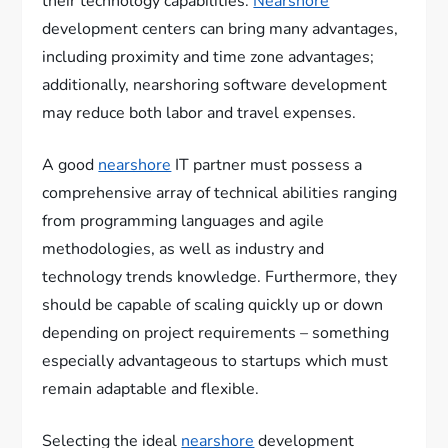
their technology capabilities.
Nearshore
development centers can bring many advantages,
including proximity and time zone advantages;
additionally, nearshoring software development
may reduce both labor and travel expenses.
A good
nearshore
IT partner must possess a
comprehensive array of technical abilities ranging
from programming languages and agile
methodologies, as well as industry and
technology trends knowledge. Furthermore, they
should be capable of scaling quickly up or down
depending on project requirements – something
especially advantageous to startups which must
remain adaptable and flexible.
Selecting the ideal
nearshore
development