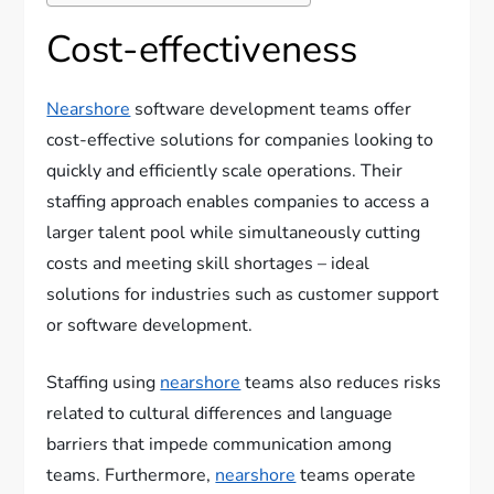
Cost-effectiveness
Nearshore
software development teams offer
cost-effective solutions for companies looking to
quickly and efficiently scale operations. Their
staffing approach enables companies to access a
larger talent pool while simultaneously cutting
costs and meeting skill shortages – ideal
solutions for industries such as customer support
or software development.
Staffing using
nearshore
teams also reduces risks
related to cultural differences and language
barriers that impede communication among
teams. Furthermore,
nearshore
teams operate