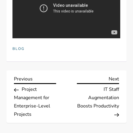
BLOG
P
Previous
Next
Previous
Next
Post
Post
Project
IT Staff
o
Management for
Augmentation
s
Enterprise-Level
Boosts Productivity
Projects
t