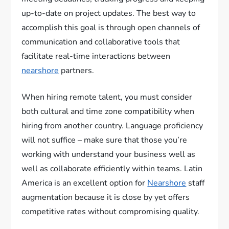
up-to-date on project updates. The best way to
accomplish this goal is through open channels of
communication and collaborative tools that
facilitate real-time interactions between
nearshore
partners.
When hiring remote talent, you must consider
both cultural and time zone compatibility when
hiring from another country. Language proficiency
will not suffice – make sure that those you’re
working with understand your business well as
well as collaborate efficiently within teams. Latin
America is an excellent option for
Nearshore
staff
augmentation because it is close by yet offers
competitive rates without compromising quality.