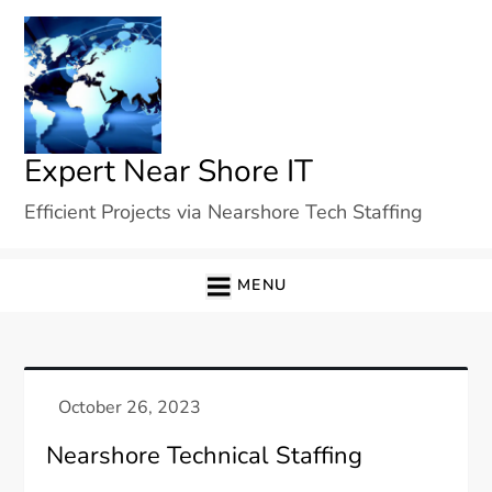
Skip
to
content
Expert Near Shore IT
Efficient Projects via Nearshore Tech Staffing
MENU
Nearshore Technical Staffing