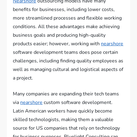
Nearshore
outsourcing models have many
benefits for businesses, including lower costs,
more streamlined processes and flexible working
conditions. All these advantages make achieving
business goals and producing high-quality
products easier; however, working with
nearshore
software development teams does pose certain
challenges, including finding quality employees as
well as managing cultural and logistical aspects of
a project.
Many companies are expanding their tech teams
via
nearshore
custom software development.
Latin American workers have quickly become
skilled technologists, making them a valuable
source for US companies that rely on technology
for business purposes. Bluelight Consulting can