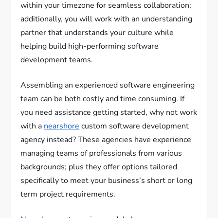
within your timezone for seamless collaboration;
additionally, you will work with an understanding
partner that understands your culture while
helping build high-performing software
development teams.
Assembling an experienced software engineering
team can be both costly and time consuming. If
you need assistance getting started, why not work
with a
nearshore
custom software development
agency instead? These agencies have experience
managing teams of professionals from various
backgrounds; plus they offer options tailored
specifically to meet your business’s short or long
term project requirements.