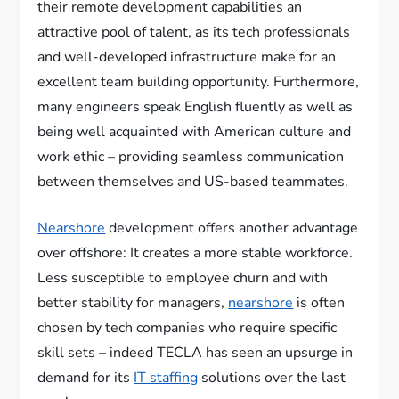
their remote development capabilities an
attractive pool of talent, as its tech professionals
and well-developed infrastructure make for an
excellent team building opportunity. Furthermore,
many engineers speak English fluently as well as
being well acquainted with American culture and
work ethic – providing seamless communication
between themselves and US-based teammates.
Nearshore
development offers another advantage
over offshore: It creates a more stable workforce.
Less susceptible to employee churn and with
better stability for managers,
nearshore
is often
chosen by tech companies who require specific
skill sets – indeed TECLA has seen an upsurge in
demand for its
IT staffing
solutions over the last