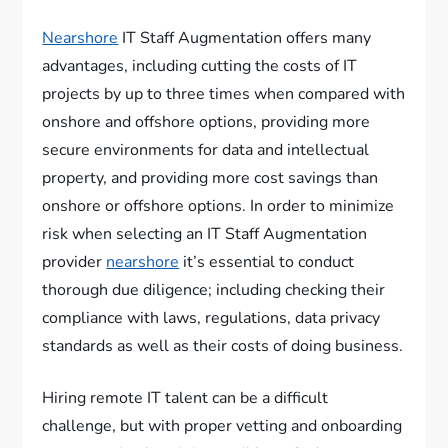
Nearshore
IT Staff Augmentation offers many
advantages, including cutting the costs of IT
projects by up to three times when compared with
onshore and offshore options, providing more
secure environments for data and intellectual
property, and providing more cost savings than
onshore or offshore options. In order to minimize
risk when selecting an IT Staff Augmentation
provider
nearshore
it’s essential to conduct
thorough due diligence; including checking their
compliance with laws, regulations, data privacy
standards as well as their costs of doing business.
Hiring remote IT talent can be a difficult
challenge, but with proper vetting and onboarding