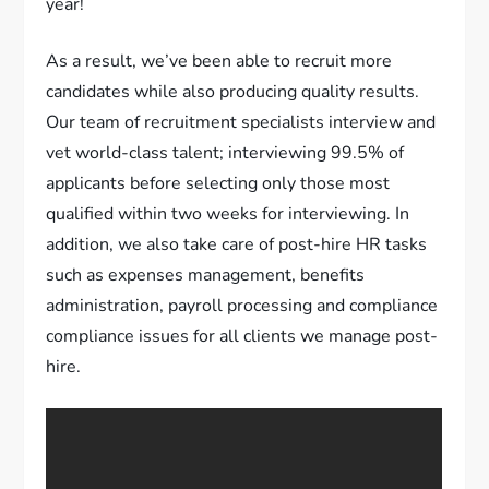
year!
As a result, we’ve been able to recruit more
candidates while also producing quality results.
Our team of recruitment specialists interview and
vet world-class talent; interviewing 99.5% of
applicants before selecting only those most
qualified within two weeks for interviewing. In
addition, we also take care of post-hire HR tasks
such as expenses management, benefits
administration, payroll processing and compliance
compliance issues for all clients we manage post-
hire.