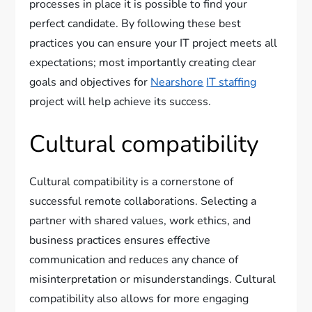
processes in place it is possible to find your
perfect candidate. By following these best
practices you can ensure your IT project meets all
expectations; most importantly creating clear
goals and objectives for
Nearshore
IT staffing
project will help achieve its success.
Cultural compatibility
Cultural compatibility is a cornerstone of
successful remote collaborations. Selecting a
partner with shared values, work ethics, and
business practices ensures effective
communication and reduces any chance of
misinterpretation or misunderstandings. Cultural
compatibility also allows for more engaging