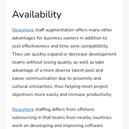
Availability
Nearshore
staff augmentation offers many other
advantages for business owners in addition to
cost effectiveness and time zone compatibility.
They can quickly expand or decrease development
teams without losing quality, as well as take
advantage of a more diverse talent pool and
easier communication due to proximity and
cultural similarities, thus helping meet project
objectives more easily and increase productivity.
Nearshore
staffing differs from offshore
outsourcing in that teams from nearby countries
work on developing and improving software