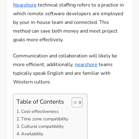
Nearshore
technical staffing refers to a practice in
which remote software developers are employed
by your in-house team and connected. This
method can save both money and meet project
goals more effectively.
Communication and collaboration will likely be
more efficient; additionally,
nearshore
teams
typically speak English and are familiar with
Western culture.
Table of Contents
Cost-effectiveness
Time zone compatibility
Cultural compatibility
Availability