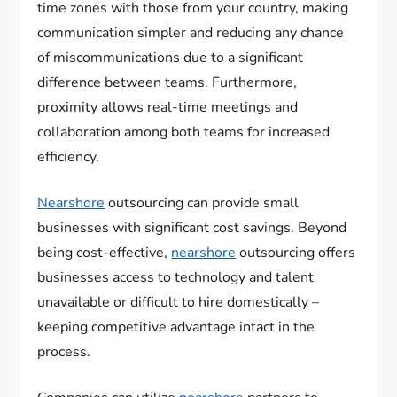
time zones with those from your country, making
communication simpler and reducing any chance
of miscommunications due to a significant
difference between teams. Furthermore,
proximity allows real-time meetings and
collaboration among both teams for increased
efficiency.
Nearshore
outsourcing can provide small
businesses with significant cost savings. Beyond
being cost-effective,
nearshore
outsourcing offers
businesses access to technology and talent
unavailable or difficult to hire domestically –
keeping competitive advantage intact in the
process.