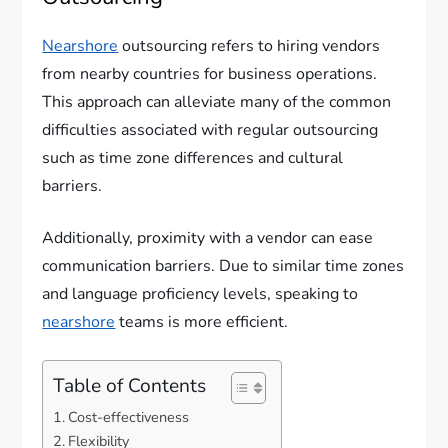
Nearshore
outsourcing refers to hiring vendors
from nearby countries for business operations.
This approach can alleviate many of the common
difficulties associated with regular outsourcing
such as time zone differences and cultural
barriers.
Additionally, proximity with a vendor can ease
communication barriers. Due to similar time zones
and language proficiency levels, speaking to
nearshore
teams is more efficient.
Table of Contents
Cost-effectiveness
Flexibility