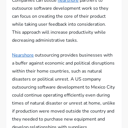
Companies can utilize
nearshore
partners to
outsource software development work so they
can focus on creating the core of their product
while taking user feedback into consideration.
This approach will increase productivity while
decreasing administrative tasks.
Nearshore
outsourcing provides businesses with
a buffer against economic and political disruptions
within their home countries, such as natural
disasters or political unrest. A US company
outsourcing software development to Mexico City
could continue operating efficiently even during
times of natural disaster or unrest at home, unlike
if production were moved outside the country and
they needed to purchase new equipment and
develop relationships with suppliers.