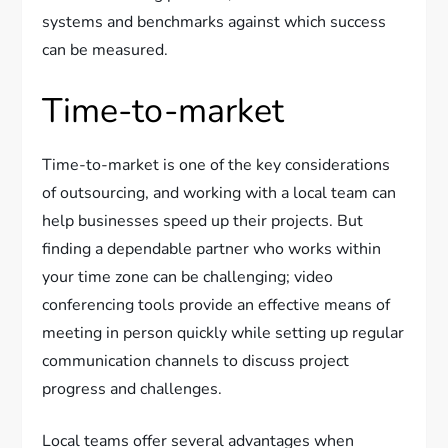
systems and benchmarks against which success
can be measured.
Time-to-market
Time-to-market is one of the key considerations
of outsourcing, and working with a local team can
help businesses speed up their projects. But
finding a dependable partner who works within
your time zone can be challenging; video
conferencing tools provide an effective means of
meeting in person quickly while setting up regular
communication channels to discuss project
progress and challenges.
Local teams offer several advantages when