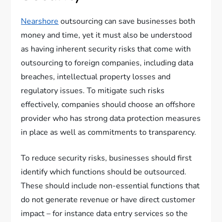
Nearshore
outsourcing can save businesses both
money and time, yet it must also be understood
as having inherent security risks that come with
outsourcing to foreign companies, including data
breaches, intellectual property losses and
regulatory issues. To mitigate such risks
effectively, companies should choose an offshore
provider who has strong data protection measures
in place as well as commitments to transparency.
To reduce security risks, businesses should first
identify which functions should be outsourced.
These should include non-essential functions that
do not generate revenue or have direct customer
impact – for instance data entry services so the