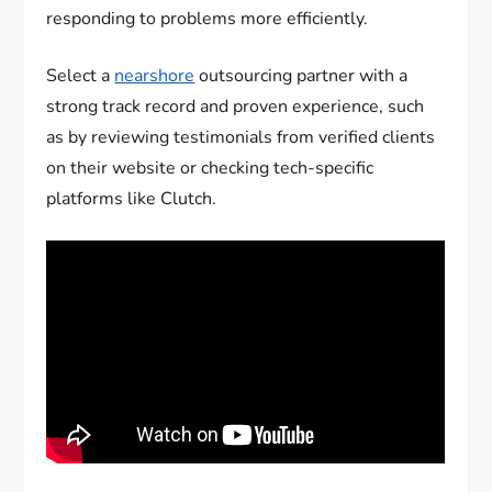
responding to problems more efficiently.
Select a
nearshore
outsourcing partner with a
strong track record and proven experience, such
as by reviewing testimonials from verified clients
on their website or checking tech-specific
platforms like Clutch.