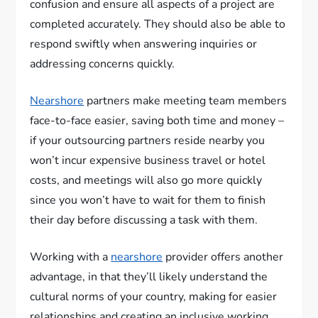
confusion and ensure all aspects of a project are
completed accurately. They should also be able to
respond swiftly when answering inquiries or
addressing concerns quickly.
Nearshore
partners make meeting team members
face-to-face easier, saving both time and money –
if your outsourcing partners reside nearby you
won’t incur expensive business travel or hotel
costs, and meetings will also go more quickly
since you won’t have to wait for them to finish
their day before discussing a task with them.
Working with a
nearshore
provider offers another
advantage, in that they’ll likely understand the
cultural norms of your country, making for easier
relationships and creating an inclusive working