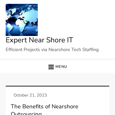
Skip
to
content
Expert Near Shore IT
Efficient Projects via Nearshore Tech Staffing
MENU
The Benefits of Nearshore
Outsourcing