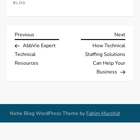
BLOG
P
Previous
Next
Previous
Next
Post
Post
AbbVie Expert
How Technical
o
Technical
Staffing Solutions
s
Resources
Can Help Your
Business
t
n
a
Niche Blog WordPress Theme by
Fahim Murshid
v
i