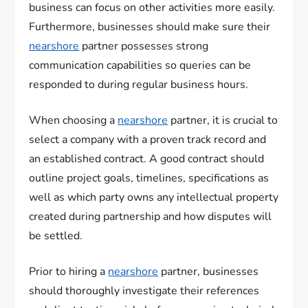
business can focus on other activities more easily.
Furthermore, businesses should make sure their
nearshore
partner possesses strong
communication capabilities so queries can be
responded to during regular business hours.
When choosing a
nearshore
partner, it is crucial to
select a company with a proven track record and
an established contract. A good contract should
outline project goals, timelines, specifications as
well as which party owns any intellectual property
created during partnership and how disputes will
be settled.
Prior to hiring a
nearshore
partner, businesses
should thoroughly investigate their references