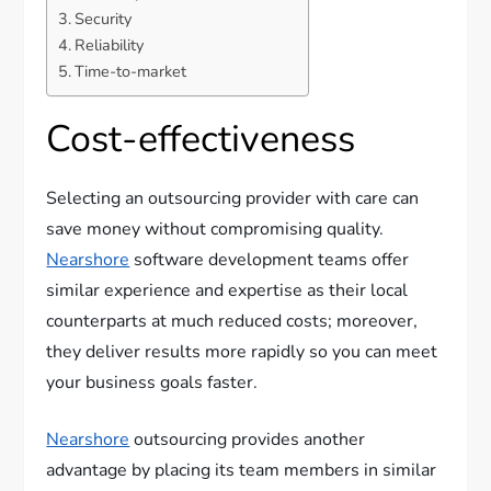
Security
Reliability
Time-to-market
Cost-effectiveness
Selecting an outsourcing provider with care can
save money without compromising quality.
Nearshore
software development teams offer
similar experience and expertise as their local
counterparts at much reduced costs; moreover,
they deliver results more rapidly so you can meet
your business goals faster.
Nearshore
outsourcing provides another
advantage by placing its team members in similar