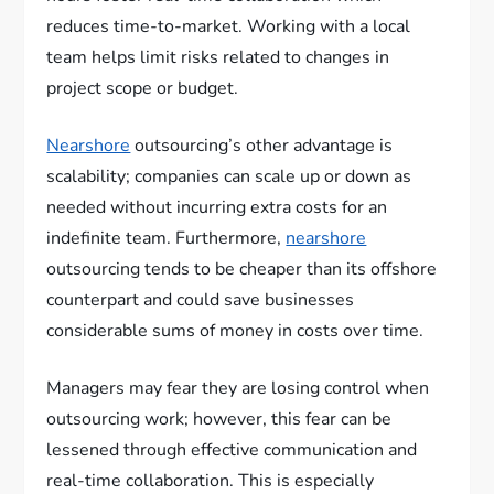
reduces time-to-market. Working with a local
team helps limit risks related to changes in
project scope or budget.
Nearshore
outsourcing’s other advantage is
scalability; companies can scale up or down as
needed without incurring extra costs for an
indefinite team. Furthermore,
nearshore
outsourcing tends to be cheaper than its offshore
counterpart and could save businesses
considerable sums of money in costs over time.
Managers may fear they are losing control when
outsourcing work; however, this fear can be
lessened through effective communication and
real-time collaboration. This is especially