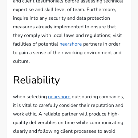
and client testimonials before assessing technical
expertise and skill level of team. Furthermore,
inquire into any security and data protection
measures already implemented to ensure that
they comply with local laws and regulations; visit
facilities of potential
nearshore
partners in order
to gain a sense of their working environment and
culture.
Reliability
when selecting
nearshore
outsourcing companies,
it is vital to carefully consider their reputation and
work ethic. A reliable partner will produce high-
quality deliverables on time while communicating
clearly and following client processes to avoid