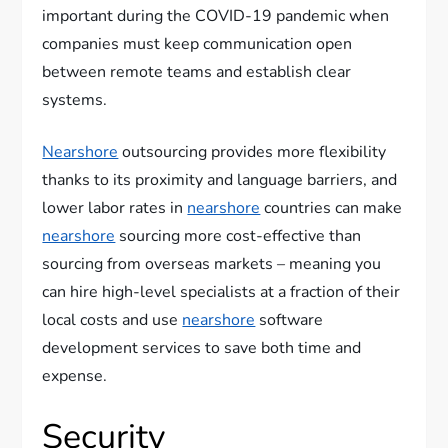
important during the COVID-19 pandemic when
companies must keep communication open
between remote teams and establish clear
systems.
Nearshore
outsourcing provides more flexibility
thanks to its proximity and language barriers, and
lower labor rates in
nearshore
countries can make
nearshore
sourcing more cost-effective than
sourcing from overseas markets – meaning you
can hire high-level specialists at a fraction of their
local costs and use
nearshore
software
development services to save both time and
expense.
Security