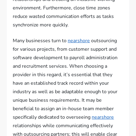
environment. Furthermore, close time zones
reduce wasted communication efforts as tasks
synchronize more quickly.
Many businesses turn to
nearshore
outsourcing
for various projects, from customer support and
software development to payroll administration
and recruitment services. When choosing a
provider in this regard, it’s essential that they
have an established track record within your
industry as well as be adaptable enough to your
unique business requirements. It may be
beneficial to assign an in-house team member
specifically dedicated to overseeing
nearshore
relationships while communicating effectively
with outsourcing partners; this will enable clear