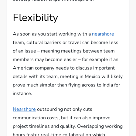
Flexibility
As soon as you start working with a
nearshore
team, cultural barriers or travel can become less
of an issue – meaning meetings between team
members may become easier – for example if an
American company needs to discuss important
details with its team, meeting in Mexico will likely
prove much simpler than flying across to India for
instance.
Nearshore
outsourcing not only cuts
communication costs, but it can also improve
project timelines and quality. Overlapping working
hours foster real-time collaboration which