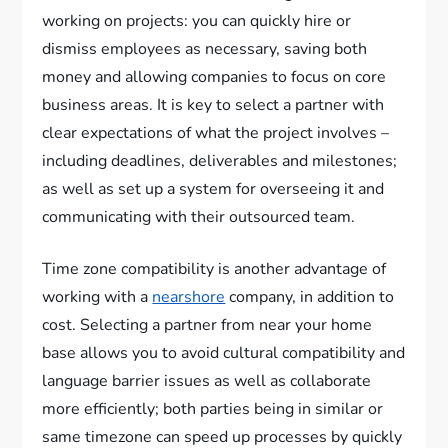
working on projects: you can quickly hire or
dismiss employees as necessary, saving both
money and allowing companies to focus on core
business areas. It is key to select a partner with
clear expectations of what the project involves –
including deadlines, deliverables and milestones;
as well as set up a system for overseeing it and
communicating with their outsourced team.
Time zone compatibility is another advantage of
working with a
nearshore
company, in addition to
cost. Selecting a partner from near your home
base allows you to avoid cultural compatibility and
language barrier issues as well as collaborate
more efficiently; both parties being in similar or
same timezone can speed up processes by quickly