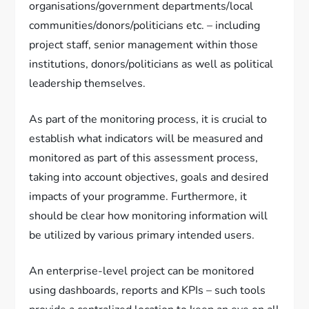
organisations/government departments/local
communities/donors/politicians etc. – including
project staff, senior management within those
institutions, donors/politicians as well as political
leadership themselves.
As part of the monitoring process, it is crucial to
establish what indicators will be measured and
monitored as part of this assessment process,
taking into account objectives, goals and desired
impacts of your programme. Furthermore, it
should be clear how monitoring information will
be utilized by various primary intended users.
An enterprise-level project can be monitored
using dashboards, reports and KPIs – such tools