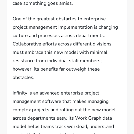
case something goes amiss.
One of the greatest obstacles to enterprise
project management implementation is changing
culture and processes across departments.
Collaborative efforts across different divisions
must embrace this new model with minimal
resistance from individual staff members;
however, its benefits far outweigh these
obstacles.
Infinity is an advanced enterprise project
management software that makes managing
complex projects and rolling out the new model
across departments easy. Its Work Graph data
model helps teams track workload, understand