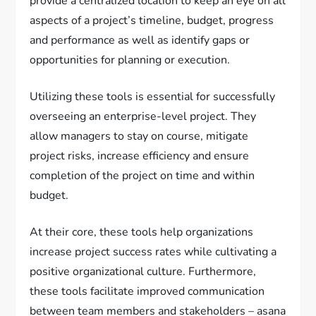
provide a centralized location to keep an eye on all
aspects of a project’s timeline, budget, progress
and performance as well as identify gaps or
opportunities for planning or execution.
Utilizing these tools is essential for successfully
overseeing an enterprise-level project. They
allow managers to stay on course, mitigate
project risks, increase efficiency and ensure
completion of the project on time and within
budget.
At their core, these tools help organizations
increase project success rates while cultivating a
positive organizational culture. Furthermore,
these tools facilitate improved communication
between team members and stakeholders – asana