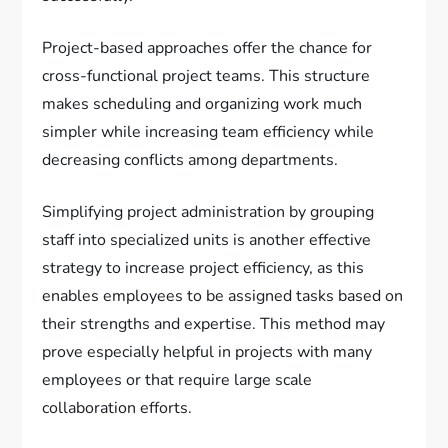
Project-based approaches offer the chance for
cross-functional project teams. This structure
makes scheduling and organizing work much
simpler while increasing team efficiency while
decreasing conflicts among departments.
Simplifying project administration by grouping
staff into specialized units is another effective
strategy to increase project efficiency, as this
enables employees to be assigned tasks based on
their strengths and expertise. This method may
prove especially helpful in projects with many
employees or that require large scale
collaboration efforts.