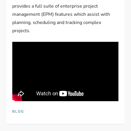
provides a full suite of enterprise project
management (EPM) features which assist with
planning, scheduling and tracking complex
projects.
BLOG