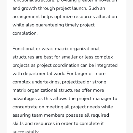
functional structure, providing greater innovation
and growth through project launch. Such an
arrangement helps optimize resources allocation
while also guaranteeing timely project
completion.
Functional or weak-matrix organizational
structures are best for smaller or less complex
projects as project coordination can be integrated
with departmental work. For larger or more
complex undertakings, projectized or strong
matrix organizational structures offer more
advantages as this allows the project manager to
concentrate on meeting all project needs while
assuring team members possess all required
skills and resources in order to complete it
successfully.