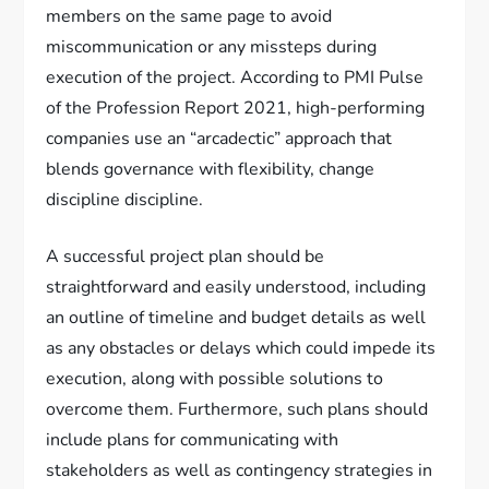
members on the same page to avoid
miscommunication or any missteps during
execution of the project. According to PMI Pulse
of the Profession Report 2021, high-performing
companies use an “arcadectic” approach that
blends governance with flexibility, change
discipline discipline.
A successful project plan should be
straightforward and easily understood, including
an outline of timeline and budget details as well
as any obstacles or delays which could impede its
execution, along with possible solutions to
overcome them. Furthermore, such plans should
include plans for communicating with
stakeholders as well as contingency strategies in