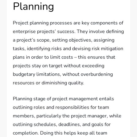
Planning
Project planning processes are key components of
enterprise projects’ success. They involve defining
a project’s scope, setting objectives, assigning
tasks, identifying risks and devising risk mitigation
plans in order to limit costs – this ensures that
projects stay on target without exceeding
budgetary limitations, without overburdening
resources or diminishing quality.
Planning stage of project management entails
outlining roles and responsibilities for team
members, particularly the project manager, while
outlining schedules, deadlines, and goals for
completion. Doing this helps keep all team