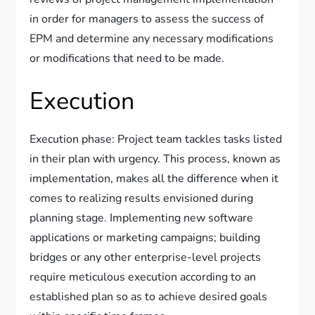
in order for managers to assess the success of
EPM and determine any necessary modifications
or modifications that need to be made.
Execution
Execution phase: Project team tackles tasks listed
in their plan with urgency. This process, known as
implementation, makes all the difference when it
comes to realizing results envisioned during
planning stage. Implementing new software
applications or marketing campaigns; building
bridges or any other enterprise-level projects
require meticulous execution according to an
established plan so as to achieve desired goals