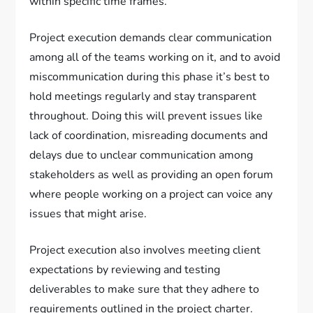
within specific time frames.
Project execution demands clear communication
among all of the teams working on it, and to avoid
miscommunication during this phase it’s best to
hold meetings regularly and stay transparent
throughout. Doing this will prevent issues like
lack of coordination, misreading documents and
delays due to unclear communication among
stakeholders as well as providing an open forum
where people working on a project can voice any
issues that might arise.
Project execution also involves meeting client
expectations by reviewing and testing
deliverables to make sure that they adhere to
requirements outlined in the project charter.