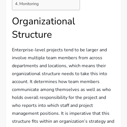
Monitoring
Organizational
Structure
Enterprise-level projects tend to be larger and
involve multiple team members from across
departments and locations, which means their
organizational structure needs to take this into
account. It determines how team members
communicate among themselves as well as who
holds overall responsibility for the project and
who reports into which staff and project
management positions. It is imperative that this
structure fits within an organization’s strategy and