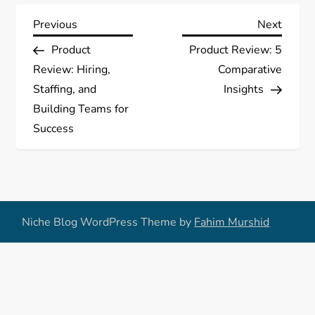
P
Previous
Next
Previous
Next
Post
Post
Product
Product Review: 5
o
Review: Hiring,
Comparative
s
Staffing, and
Insights
Building Teams for
t
Success
n
a
v
Niche Blog WordPress Theme by
Fahim Murshid
i
g