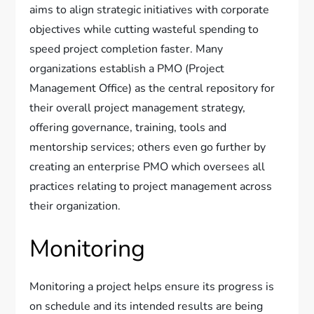
aims to align strategic initiatives with corporate
objectives while cutting wasteful spending to
speed project completion faster. Many
organizations establish a PMO (Project
Management Office) as the central repository for
their overall project management strategy,
offering governance, training, tools and
mentorship services; others even go further by
creating an enterprise PMO which oversees all
practices relating to project management across
their organization.
Monitoring
Monitoring a project helps ensure its progress is
on schedule and its intended results are being