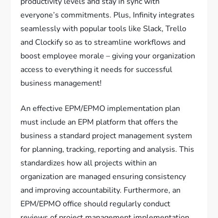
productivity levels and stay in sync with
everyone’s commitments. Plus, Infinity integrates
seamlessly with popular tools like Slack, Trello
and Clockify so as to streamline workflows and
boost employee morale – giving your organization
access to everything it needs for successful
business management!
An effective EPM/EPMO implementation plan
must include an EPM platform that offers the
business a standard project management system
for planning, tracking, reporting and analysis. This
standardizes how all projects within an
organization are managed ensuring consistency
and improving accountability. Furthermore, an
EPM/EPMO office should regularly conduct
reviews of project management implementation