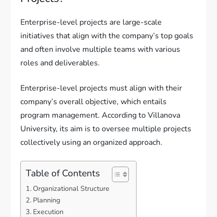
Enterprise-level projects are large-scale
initiatives that align with the company’s top goals
and often involve multiple teams with various
roles and deliverables.
Enterprise-level projects must align with their
company’s overall objective, which entails
program management. According to Villanova
University, its aim is to oversee multiple projects
collectively using an organized approach.
Table of Contents
Organizational Structure
Planning
Execution