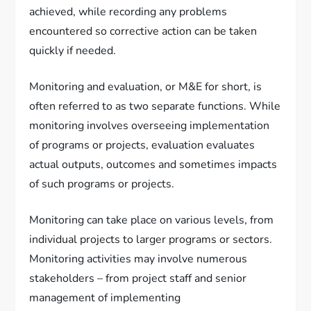
achieved, while recording any problems
encountered so corrective action can be taken
quickly if needed.
Monitoring and evaluation, or M&E for short, is
often referred to as two separate functions. While
monitoring involves overseeing implementation
of programs or projects, evaluation evaluates
actual outputs, outcomes and sometimes impacts
of such programs or projects.
Monitoring can take place on various levels, from
individual projects to larger programs or sectors.
Monitoring activities may involve numerous
stakeholders – from project staff and senior
management of implementing