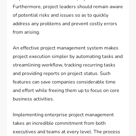
Furthermore, project leaders should remain aware
of potential risks and issues so as to quickly
address any problems and prevent costly errors
from arising.
An effective project management system makes
project execution simpler by automating tasks and
streamlining workflow, tracking recurring tasks
and providing reports on project status. Such
features can save companies considerable time
and effort while freeing them up to focus on core
business activities.
Implementing enterprise project management
takes an incredible commitment from both
executives and teams at every level. The process