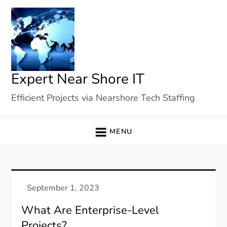
Skip
to
content
Expert Near Shore IT
Efficient Projects via Nearshore Tech Staffing
MENU
What Are Enterprise-Level
Projects?