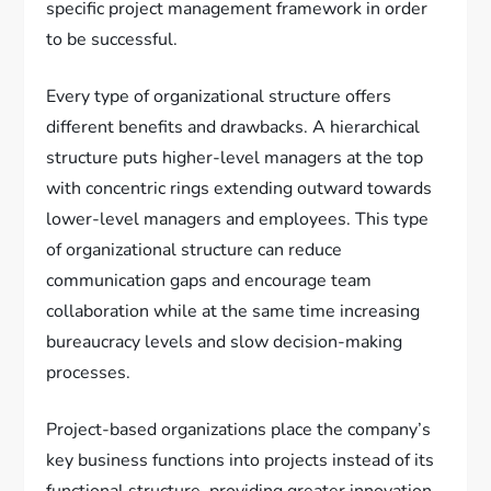
specific project management framework in order
to be successful.
Every type of organizational structure offers
different benefits and drawbacks. A hierarchical
structure puts higher-level managers at the top
with concentric rings extending outward towards
lower-level managers and employees. This type
of organizational structure can reduce
communication gaps and encourage team
collaboration while at the same time increasing
bureaucracy levels and slow decision-making
processes.
Project-based organizations place the company’s
key business functions into projects instead of its